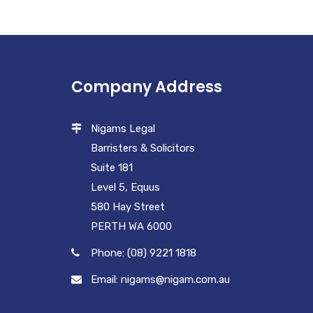
Company Address
Nigams Legal
Barristers & Solicitors
Suite 181
Level 5, Equus
580 Hay Street
PERTH WA 6000
Phone: (08) 9221 1818
Email: nigams@nigam.com.au