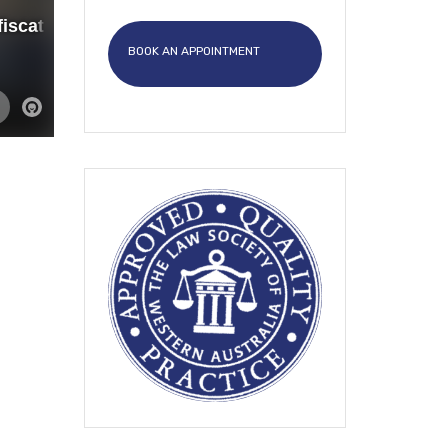
BOOK AN APPOINTMENT