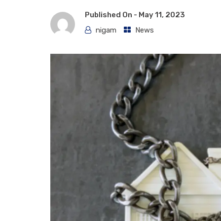
Published On -
May 11, 2023
nigam
News