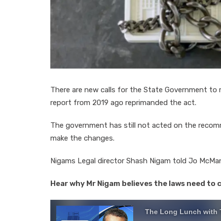
There are new calls for the State Government to r
report from 2019 ago reprimanded the act.
The government has still not acted on the recom
make the changes.
Nigams Legal director Shash Nigam told Jo McM
Hear why Mr Nigam believes the laws need to