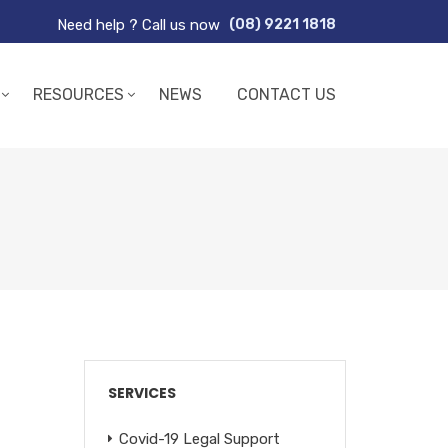
Need help ? Call us now
(08) 9221 1818
RESOURCES
NEWS
CONTACT US
SERVICES
Covid-19 Legal Support