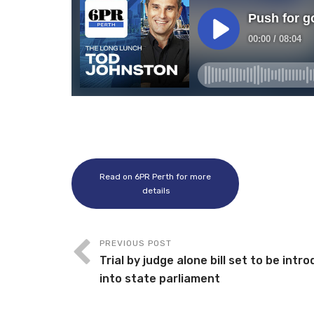
Read on 6PR Perth for more
details
PREVIOUS POST
Trial by judge alone bill set to be intr
into state parliament