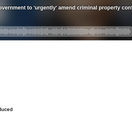
oduced