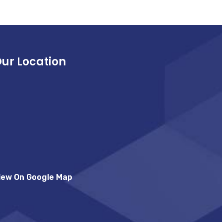
ur Location
iew On Google Map