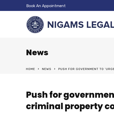
Book An Appointment
News
HOME
NEWS
PUSH FOR GOVERNMENT TO ‘URGE
Push for governmen
criminal property c