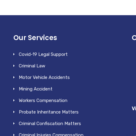
Our Services
O
Covid-19 Legal Support
Criminal Law
Motor Vehicle Accidents
Mining Accident
Workers Compensation
V
Probate Inheritance Matters
Criminal Confiscation Matters
Criminal Injuries Compensation