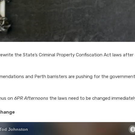
ewrite the State’s Criminal Property Confiscation Act laws after
mendations and Perth barristers are pushing for the government
anus on
6PR Afternoons
the laws need to be changed immediately
 change