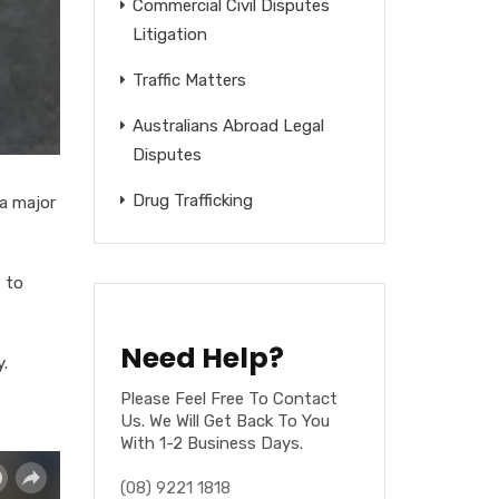
Commercial Civil Disputes
Litigation
Traffic Matters
Australians Abroad Legal
Disputes
Drug Trafficking
 a major
 to
Need Help?
.
Please Feel Free To Contact
Us. We Will Get Back To You
With 1-2 Business Days.
(08) 9221 1818