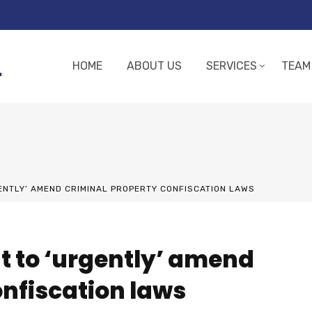
HOME
ABOUT US
SERVICES
TEAM
NTLY’ AMEND CRIMINAL PROPERTY CONFISCATION LAWS
t to ‘urgently’ amend
onfiscation laws