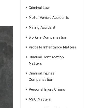
Criminal Law
Motor Vehicle Accidents
Mining Accident
Workers Compensation
Probate Inheritance Matters
Criminal Confiscation
Matters
Criminal Injuries
Compensation
Personal Injury Claims
ASIC Matters