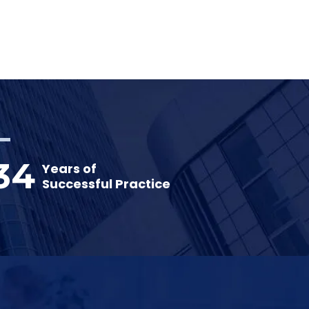
34
Years of
Successful Practice