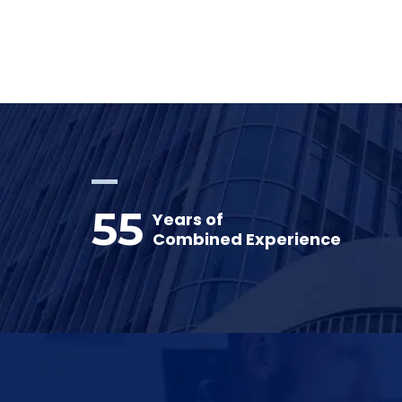
55
Years of
Combined Experience