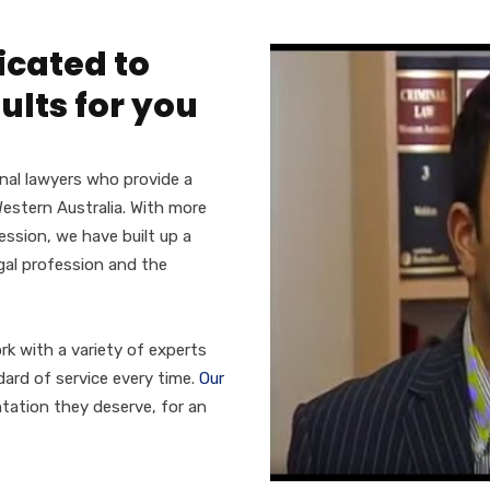
icated to
ults for you
nal lawyers who provide a
estern Australia. With more
ssion, we have built up a
egal profession and the
rk with a variety of experts
ard of service every time.
Our
tation they deserve, for an