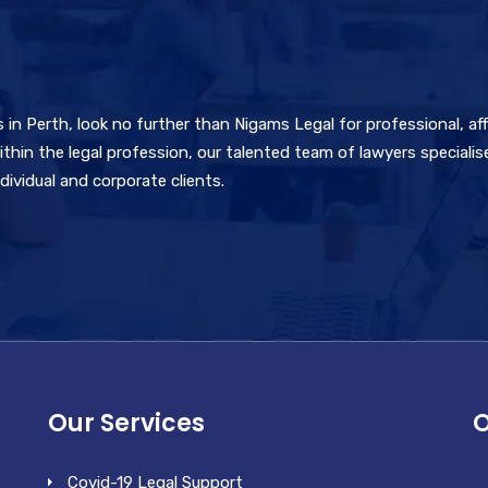
rs in Perth, look no further than Nigams Legal for professional, af
thin the legal profession, our talented team of lawyers specialise
ividual and corporate clients.
Our Services
O
Covid-19 Legal Support