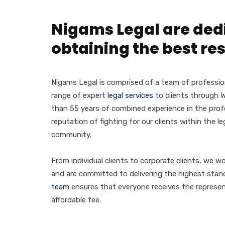
Nigams Legal are ded
obtaining the best res
Nigams Legal is comprised of a team of professio
range of expert
legal services
to clients through W
than 55 years of combined experience in the profe
reputation of fighting for our clients within the l
community.
From individual clients to corporate clients, we wo
and are committed to delivering the highest stand
team
ensures that everyone receives the represen
affordable fee.