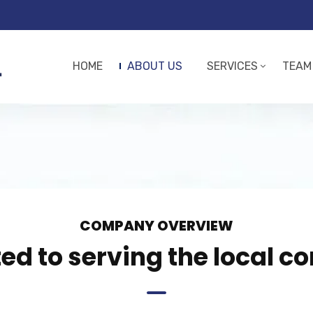
HOME
ABOUT US
SERVICES
TEAM
COMPANY OVERVIEW
d to serving the local 