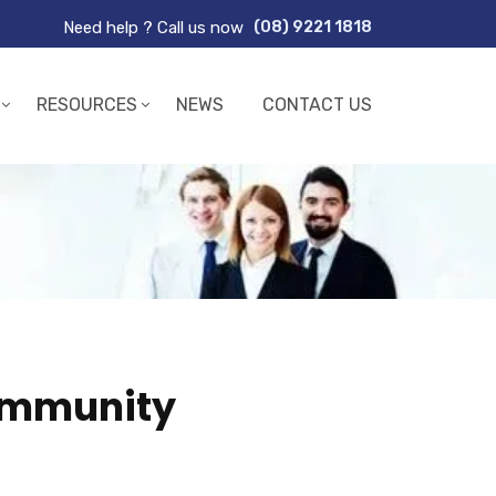
Need help ? Call us now
(08) 9221 1818
RESOURCES
NEWS
CONTACT US
community