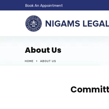
Book An Appointment
About Us
HOME
ABOUT US
Committe