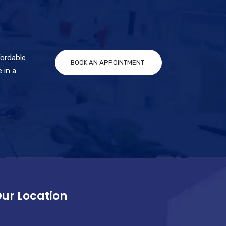
fordable
BOOK AN APPOINTMENT
 in a
ur Location