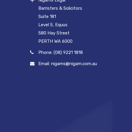
Nigams Legal
Barristers & Solicitors
Suite 181
Level 5, Equus
580 Hay Street
PERTH WA 6000
Phone: (08) 9221 1818
Email: nigams@nigam.com.au