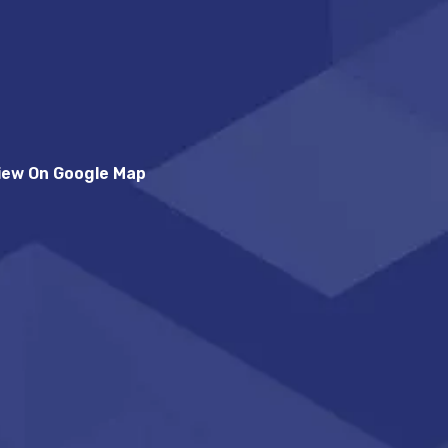
iew On Google Map