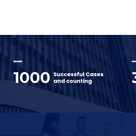
1000
Successful Cases
and counting