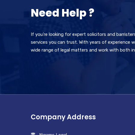
Need Help ?
If you’re looking for expert solicitors and barriste
services you can trust. With years of experience wi
wide range of legal matters and work with both ind
Company Address