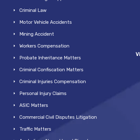
Criminal Law
Motor Vehicle Accidents
Mining Accident
Workers Compensation
V
Probate Inheritance Matters
Criminal Confiscation Matters
Criminal Injuries Compensation
Personal Injury Claims
ASIC Matters
Commercial Civil Disputes Litigation
Traffic Matters