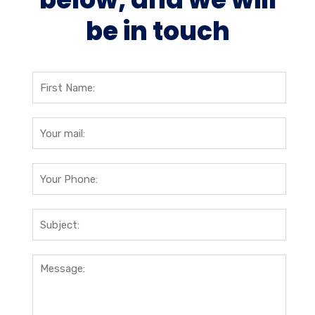
be in touch