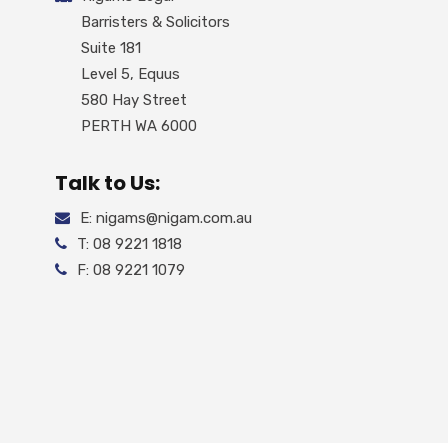
Barristers & Solicitors
Suite 181
Level 5, Equus
580 Hay Street
PERTH WA 6000
Talk to Us:
E: nigams@nigam.com.au
T: 08 9221 1818
F: 08 9221 1079