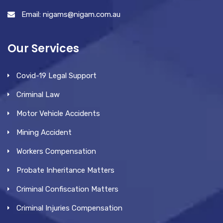
Email: nigams@nigam.com.au
Our Services
Covid-19 Legal Support
Criminal Law
Motor Vehicle Accidents
Mining Accident
Workers Compensation
Probate Inheritance Matters
Criminal Confiscation Matters
Criminal Injuries Compensation