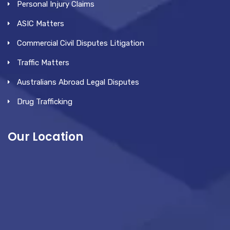
Personal Injury Claims
ASIC Matters
Commercial Civil Disputes Litigation
Traffic Matters
Australians Abroad Legal Disputes
Drug Trafficking
Our Location