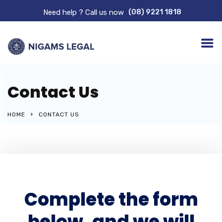
Need help ? Call us now
(08) 9221 1818
Contact Us
HOME
CONTACT US
Complete the form
below, and we will