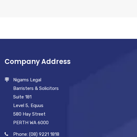
Company Address
Nigams Legal
Barristers & Solicitors
Suite 181
Level 5, Equus
580 Hay Street
PERTH WA 6000
Phone: (08) 9221 1818