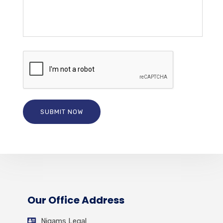
Our Office Address
Nigams Legal