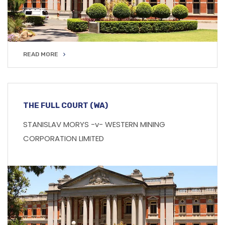
READ MORE
READ MORE
THE FULL COURT (WA)
STANISLAV MORYS -v- WESTERN MINING
CORPORATION LIMITED