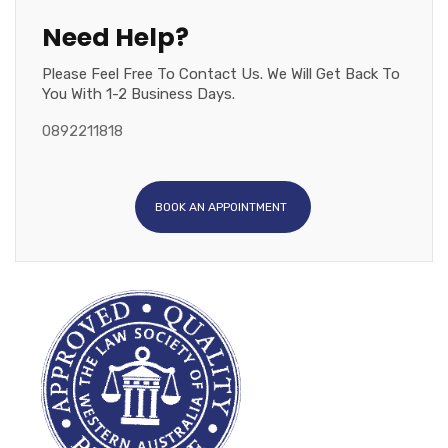
Need Help?
Please Feel Free To Contact Us. We Will Get Back To
You With 1-2 Business Days.
0892211818
BOOK AN APPOINTMENT