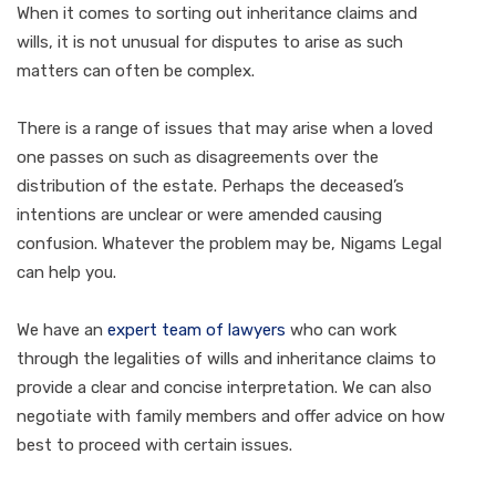
When it comes to sorting out inheritance claims and
wills, it is not unusual for disputes to arise as such
matters can often be complex.
There is a range of issues that may arise when a loved
one passes on such as disagreements over the
distribution of the estate. Perhaps the deceased’s
intentions are unclear or were amended causing
confusion. Whatever the problem may be, Nigams Legal
can help you.
We have an
expert team of lawyers
who can work
through the legalities of wills and inheritance claims to
provide a clear and concise interpretation. We can also
negotiate with family members and offer advice on how
best to proceed with certain issues.