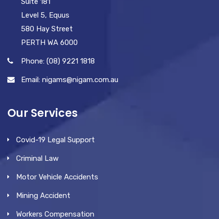
Suite 181
Level 5, Equus
580 Hay Street
PERTH WA 6000
Phone: (08) 9221 1818
Email: nigams@nigam.com.au
Our Services
Covid-19 Legal Support
Criminal Law
Motor Vehicle Accidents
Mining Accident
Workers Compensation