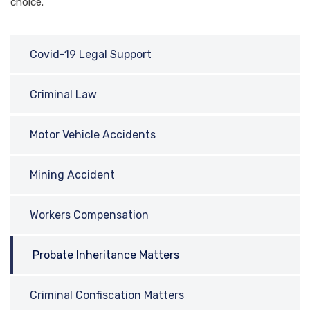
choice.
Covid-19 Legal Support
Criminal Law
Motor Vehicle Accidents
Mining Accident
Workers Compensation
Probate Inheritance Matters
Criminal Confiscation Matters