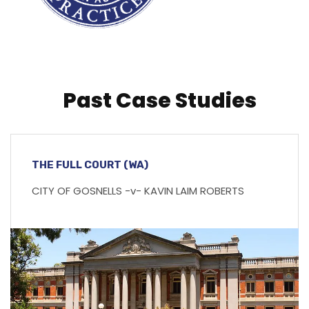
Past Case Studies
THE FULL COURT (WA)
CITY OF GOSNELLS -v- KAVIN LAIM ROBERTS