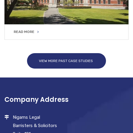
READ MORE
READ MORE
VIEW MORE PAST CASE STUDIES
Company Address
Nigams Legal
Barristers & Solicitors