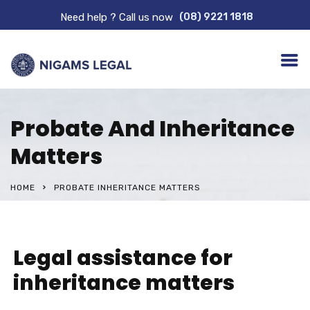
Need help ? Call us now
(08) 9221 1818
Probate And Inheritance
Matters
HOME
PROBATE INHERITANCE MATTERS
Legal assistance for
inheritance matters