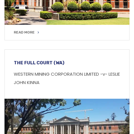
READ MORE
READ MORE
THE FULL COURT (WA)
WESTERN MINING CORPORATION LIMITED -v- LESLIE
JOHN KINNA