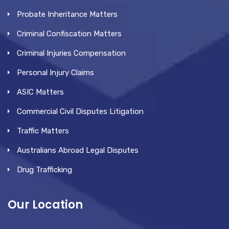
Probate Inheritance Matters
Criminal Confiscation Matters
Criminal Injuries Compensation
Personal Injury Claims
ASIC Matters
Commercial Civil Disputes Litigation
Traffic Matters
Australians Abroad Legal Disputes
Drug Trafficking
Our Location