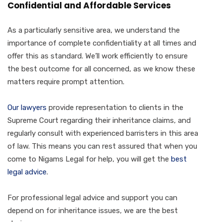
Confidential and Affordable Services
As a particularly sensitive area, we understand the
importance of complete confidentiality at all times and
offer this as standard. We’ll work efficiently to ensure
the best outcome for all concerned, as we know these
matters require prompt attention.
Our lawyers
provide representation to clients in the
Supreme Court regarding their inheritance claims, and
regularly consult with experienced barristers in this area
of law. This means you can rest assured that when you
come to Nigams Legal for help, you will get the
best
legal advice
.
For professional legal advice and support you can
depend on for inheritance issues, we are the best