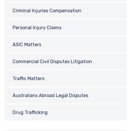
Criminal Injuries Compensation
Personal Injury Claims
ASIC Matters
Commercial Civil Disputes Litigation
Traffic Matters
Australians Abroad Legal Disputes
Drug Trafficking