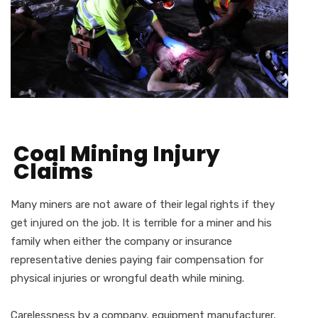
Coal Mining Injury
Claims
Many miners are not aware of their legal rights if they
get injured on the job. It is terrible for a miner and his
family when either the company or insurance
representative denies paying fair compensation for
physical injuries or wrongful death while mining.
Carelessness by a company, equipment manufacturer,