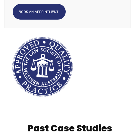
BOOK AN APPOINTMENT
Past Case Studies