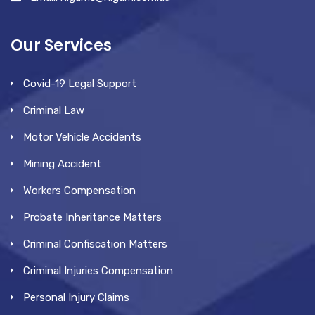
Our Services
Covid-19 Legal Support
Criminal Law
Motor Vehicle Accidents
Mining Accident
Workers Compensation
Probate Inheritance Matters
Criminal Confiscation Matters
Criminal Injuries Compensation
Personal Injury Claims