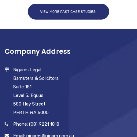
VIEW MORE PAST CASE STUDIES
Company Address
Nigams Legal
Barristers & Solicitors
Suite 181
Level 5, Equus
580 Hay Street
PERTH WA 6000
Phone: (08) 9221 1818
Email: nigams@nigam.com.au