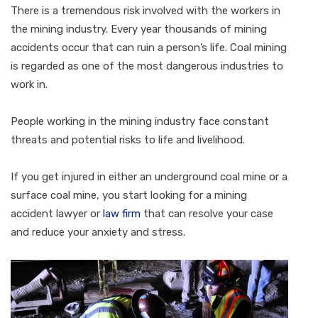
There is a tremendous risk involved with the workers in
the mining industry. Every year thousands of mining
accidents occur that can ruin a person’s life. Coal mining
is regarded as one of the most dangerous industries to
work in.
People working in the mining industry face constant
threats and potential risks to life and livelihood.
If you get injured in either an underground coal mine or a
surface coal mine, you start looking for a mining
accident lawyer or
law firm
that can resolve your case
and reduce your anxiety and stress.