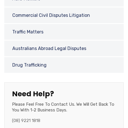
Commercial Civil Disputes Litigation
Traffic Matters
Australians Abroad Legal Disputes
Drug Trafficking
Need Help?
Please Feel Free To Contact Us. We Will Get Back To
You With 1-2 Business Days.
(08) 9221 1818