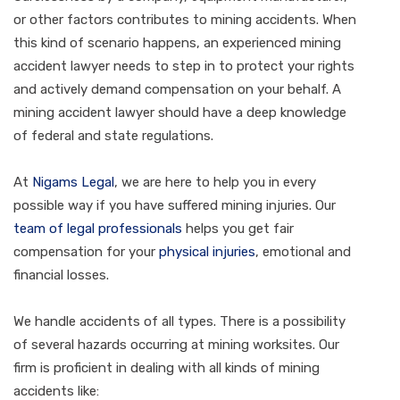
or other factors contributes to mining accidents. When
this kind of scenario happens, an experienced mining
accident lawyer needs to step in to protect your rights
and actively demand compensation on your behalf. A
mining accident lawyer should have a deep knowledge
of federal and state regulations.
At
Nigams Legal
, we are here to help you in every
possible way if you have suffered mining injuries. Our
team of legal professionals
helps you get fair
compensation for your
physical injuries
, emotional and
financial losses.
We handle accidents of all types. There is a possibility
of several hazards occurring at mining worksites. Our
firm is proficient in dealing with all kinds of mining
accidents like: