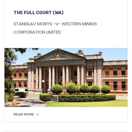
THE FULL COURT (WA)
STANISLAV MORYS -v- WESTERN MINING
CORPORATION LIMITED
READ MORE
READ MORE