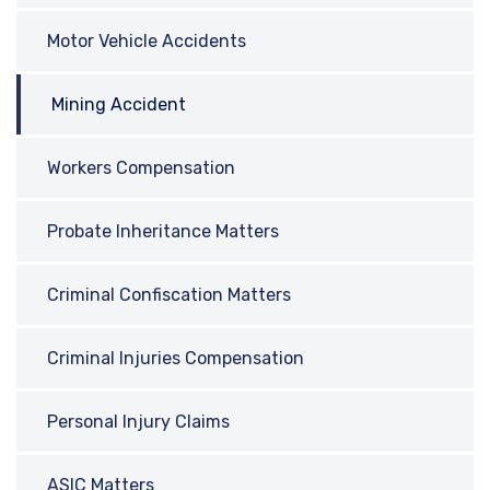
Motor Vehicle Accidents
Mining Accident
Workers Compensation
Probate Inheritance Matters
Criminal Confiscation Matters
Criminal Injuries Compensation
Personal Injury Claims
ASIC Matters