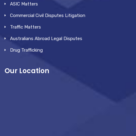
ASIC Matters
Commercial Civil Disputes Litigation
Traffic Matters
Australians Abroad Legal Disputes
Drug Trafficking
Our Location