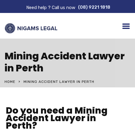
Need help ? Call us now
(08) 9221 1818
Mining Accident Lawyer
in Perth
HOME
MINING ACCIDENT LAWYER IN PERTH
Do you need a Mining
Accident Lawyer in
Perth?