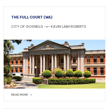
THE FULL COURT (WA)
CITY OF GOSNELLS -v- KAVIN LAIM ROBERTS
READ MORE
READ MORE