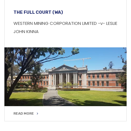
THE FULL COURT (WA)
WESTERN MINING CORPORATION LIMITED -v- LESLIE
JOHN KINNA
READ MORE
READ MORE