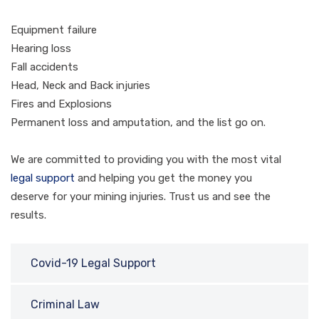
Equipment failure
Hearing loss
Fall accidents
Head, Neck and Back injuries
Fires and Explosions
Permanent loss and amputation, and the list go on.
We are committed to providing you with the most vital
legal support
and helping you get the money you
deserve for your mining injuries. Trust us and see the
results.
Covid-19 Legal Support
Criminal Law