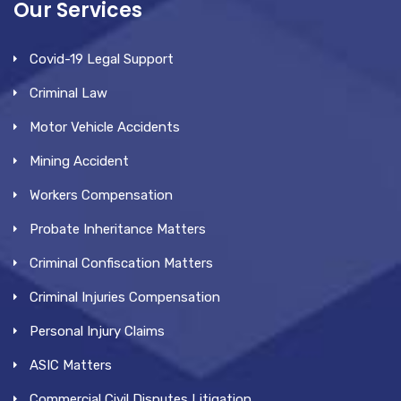
Our Services
Covid-19 Legal Support
Criminal Law
Motor Vehicle Accidents
Mining Accident
Workers Compensation
Probate Inheritance Matters
Criminal Confiscation Matters
Criminal Injuries Compensation
Personal Injury Claims
ASIC Matters
Commercial Civil Disputes Litigation