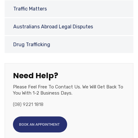
Traffic Matters
Australians Abroad Legal Disputes
Drug Trafficking
Need Help?
Please Feel Free To Contact Us. We Will Get Back To
You With 1-2 Business Days.
(08) 9221 1818
BOOK AN APPOINTMENT