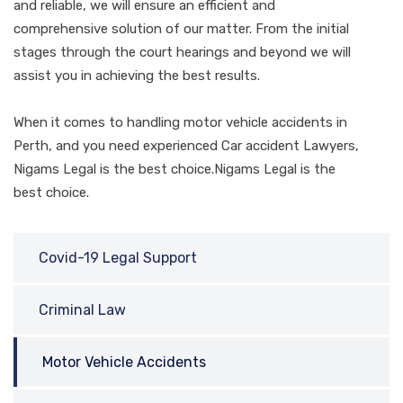
and reliable, we will ensure an efficient and
comprehensive solution of our matter. From the initial
stages through the court hearings and beyond we will
assist you in achieving the best results.
When it comes to handling motor vehicle accidents in
Perth, and you need experienced Car accident Lawyers,
Nigams Legal is the best choice.Nigams Legal is the
best choice.
Covid-19 Legal Support
Criminal Law
Motor Vehicle Accidents