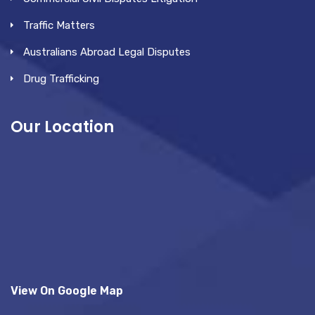
Traffic Matters
Australians Abroad Legal Disputes
Drug Trafficking
Our Location
View On Google Map