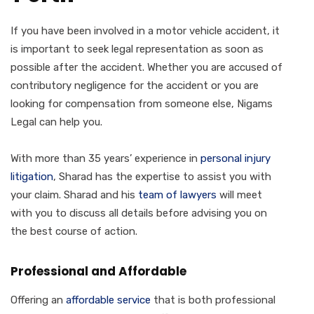
If you have been involved in a motor vehicle accident, it
is important to seek legal representation as soon as
possible after the accident. Whether you are accused of
contributory negligence for the accident or you are
looking for compensation from someone else, Nigams
Legal can help you.
With more than 35 years’ experience in
personal injury
litigation
, Sharad has the expertise to assist you with
your claim. Sharad and his
team of lawyers
will meet
with you to discuss all details before advising you on
the best course of action.
Professional and Affordable
Offering an
affordable service
that is both professional