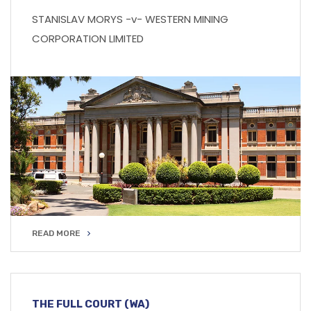
STANISLAV MORYS -v- WESTERN MINING
CORPORATION LIMITED
READ MORE
READ MORE
THE FULL COURT (WA)