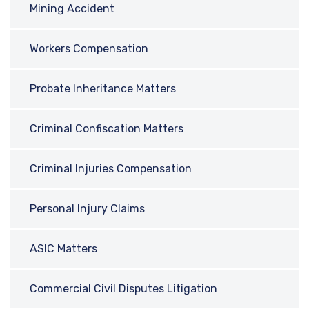
Mining Accident
Workers Compensation
Probate Inheritance Matters
Criminal Confiscation Matters
Criminal Injuries Compensation
Personal Injury Claims
ASIC Matters
Commercial Civil Disputes Litigation