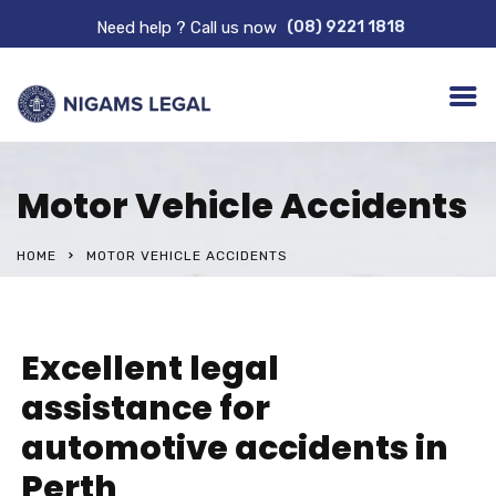
Need help ? Call us now
(08) 9221 1818
Motor Vehicle Accidents
HOME
MOTOR VEHICLE ACCIDENTS
Excellent legal
assistance for
automotive accidents in
Perth