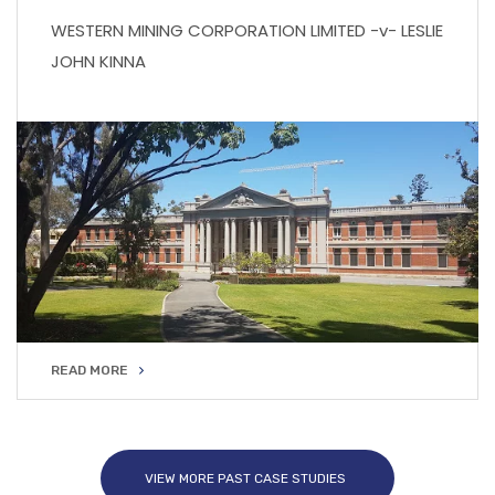
WESTERN MINING CORPORATION LIMITED -v- LESLIE
JOHN KINNA
READ MORE
READ MORE
VIEW MORE PAST CASE STUDIES