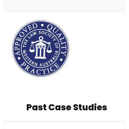
Past Case Studies