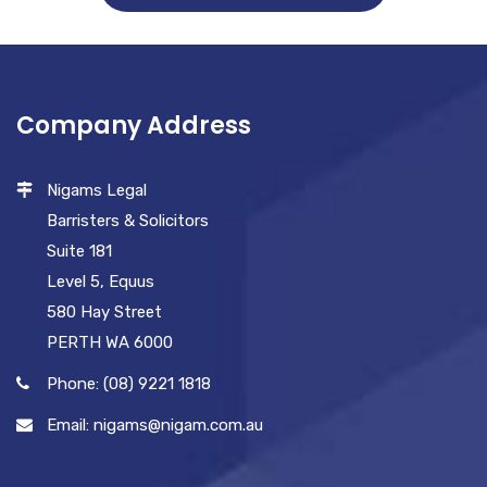
Company Address
Nigams Legal
Barristers & Solicitors
Suite 181
Level 5, Equus
580 Hay Street
PERTH WA 6000
Phone: (08) 9221 1818
Email: nigams@nigam.com.au