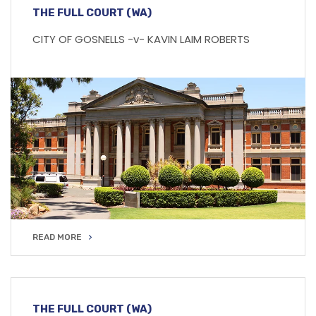
THE FULL COURT (WA)
CITY OF GOSNELLS -v- KAVIN LAIM ROBERTS
READ MORE
READ MORE
THE FULL COURT (WA)