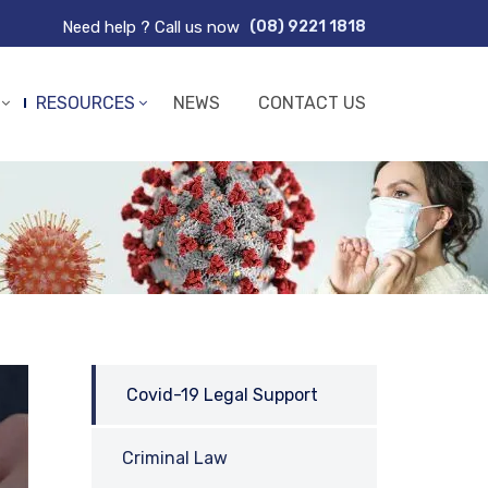
Need help ? Call us now
(08) 9221 1818
RESOURCES
NEWS
CONTACT US
Covid-19 Legal Support
Criminal Law