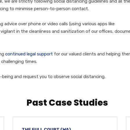
e, we are strictly following social distancing guidelines and all th
ncing to minimise person-to-person contact.
 advice over phone or video calls (using various apps like
gilant in the cleanliness and sanitization of our offices, docum
ing
continued legal support
for our valued clients and helping th
 challenging times.
-being and request you to observe social distancing.
Past Case Studies
THE FULL COURT (WA)