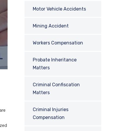
Motor Vehicle Accidents
Mining Accident
Workers Compensation
Probate Inheritance
Matters
Criminal Confiscation
Matters
Criminal Injuries
are
Compensation
ized