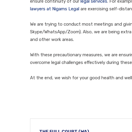
ensure continuity of our
legal services
. For exampl
lawyers at Nigams Legal
are exercising self-dista
We are trying to conduct most meetings and giving
Skype/WhatsApp/Zoom). Also, we are being extra vi
and other work areas.
With these precautionary measures, we are ensur
overcome legal challenges effectively during these
At the end, we wish for your good health and well
THE FULL COURT (WA)