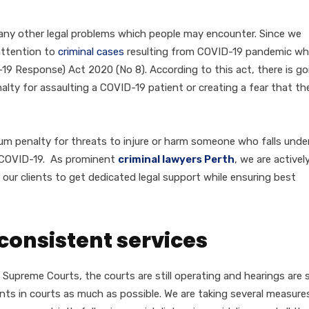
any other legal problems which people may encounter. Since we
attention to
criminal cases
resulting from COVID-19 pandemic wh
 Response) Act 2020 (No 8). According to this act, there is go
lty for assaulting a COVID-19 patient or creating a fear that th
um penalty for threats to injure or harm someone who falls unde
o COVID-19. As prominent
criminal lawyers Perth
, we are activel
g our clients to get dedicated legal support while ensuring best
consistent services
d Supreme Courts, the courts are still operating and hearings are st
ients in courts as much as possible. We are taking several measure