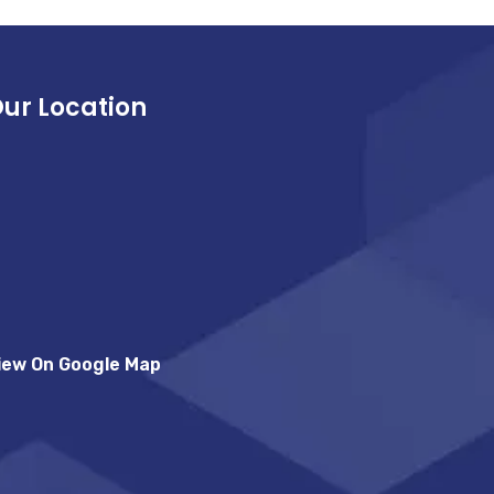
ur Location
iew On Google Map