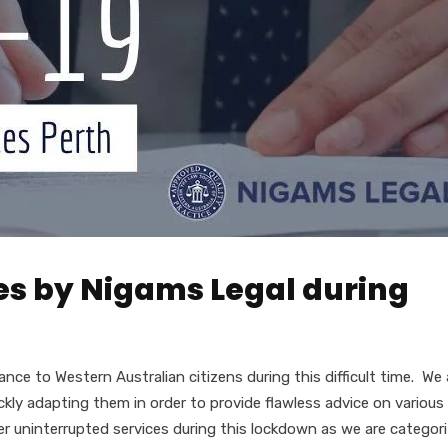
ces by Nigams Legal during
nce to Western Australian citizens during this difficult time. We 
kly adapting them in order to provide flawless advice on various
iver uninterrupted services during this lockdown as we are categor