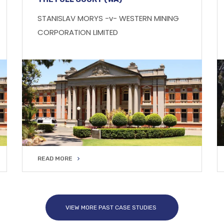
STANISLAV MORYS -v- WESTERN MINING
CORPORATION LIMITED
READ MORE
READ MORE
VIEW MORE PAST CASE STUDIES