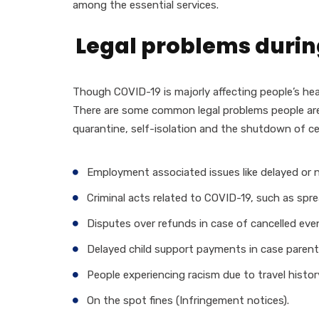
among the essential services.
Legal problems durin
Though COVID-19 is majorly affecting people’s hea
There are some common legal problems people are 
quarantine, self-isolation and the shutdown of ce
Employment associated issues like delayed or n
Criminal acts related to COVID-19, such as spre
Disputes over refunds in case of cancelled even
Delayed child support payments in case parents
People experiencing racism due to travel histor
On the spot fines (Infringement notices).