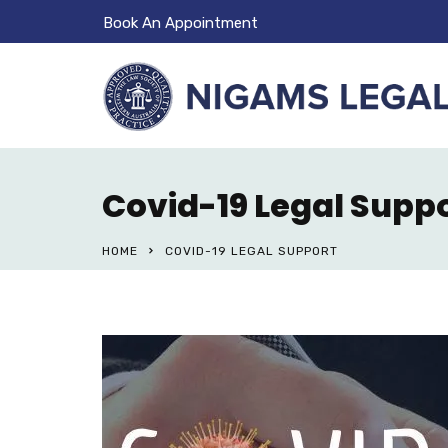
Book An Appointment
Covid-19 Legal Supp
HOME
COVID-19 LEGAL SUPPORT