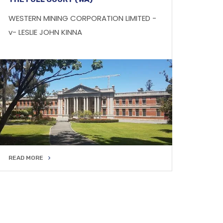
WESTERN MINING CORPORATION LIMITED -
v- LESLIE JOHN KINNA
READ MORE
READ MORE