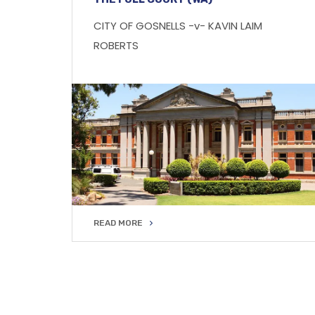
CITY OF GOSNELLS -v- KAVIN LAIM
ROBERTS
READ MORE
READ MORE