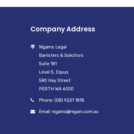
Company Address
Nigams Legal
Barristers & Solicitors
Suite 181
Level 5, Equus
580 Hay Street
PERTH WA 6000
Phone: (08) 9221 1818
Email: nigams@nigam.com.au