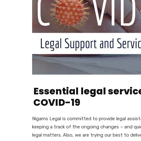
Essential legal servi
COVID-19
Nigams Legal is committed to provide legal assista
keeping a track of the ongoing changes – and quic
legal matters. Also, we are trying our best to del