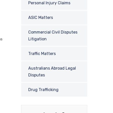
Personal Injury Claims
ASIC Matters
Commercial Civil Disputes
Litigation
as
Traffic Matters
Australians Abroad Legal
Disputes
Drug Trafficking