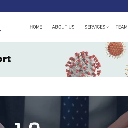
HOME
ABOUT US
SERVICES
TEAM
ort