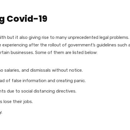
g Covid-19
lth but it also giving rise to many unprecedented legal problems.
experiencing after the rollout of government’s guidelines such 
rtain businesses. Some of them are listed below:
o salaries, and dismissals without notice.
ad of false information and creating panic.
ts due to social distancing directives.
 lose their jobs.
y.