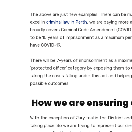
The above are just few examples. There can be m
excel in
criminal law in Perth
, we are paying more 
broadly covers Criminal Code Amendment (COVID-19
to be 10 years of imprisonment as a maximum pena
have COVID-19.
There will be 7-years of imprisonment as a maxim
‘protected officer’ category by exposing them t
taking the cases falling under this act and helpin
possible outcomes.
How we are ensuring 
With the exception of Jury trial in the District an
taking place. So we are trying to represent our cl