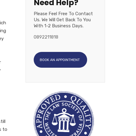
Need Help?
Please Feel Free To Contact
Us. We Will Get Back To You
ich
With 1-2 Business Days.
ing
0892211818
ey
BOOK AN APPOINTMENT
r
y
ill
s to