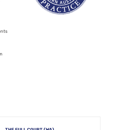
e
ents
em
THE FULL COURT (WA)