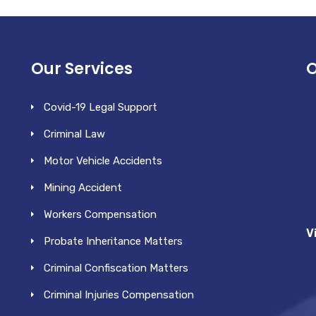
Our Services
O
Covid-19 Legal Support
Criminal Law
Motor Vehicle Accidents
Mining Accident
Workers Compensation
V
Probate Inheritance Matters
Criminal Confiscation Matters
Criminal Injuries Compensation