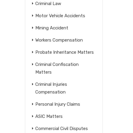
Criminal Law
Motor Vehicle Accidents
Mining Accident
Workers Compensation
Probate Inheritance Matters
Criminal Confiscation
Matters
Criminal Injuries
Compensation
Personal Injury Claims
ASIC Matters
Commercial Civil Disputes