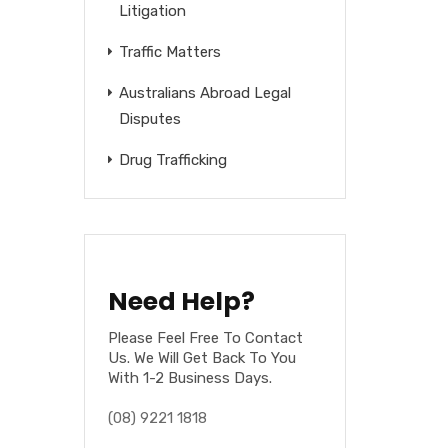
Litigation
Traffic Matters
Australians Abroad Legal
Disputes
Drug Trafficking
Need Help?
Please Feel Free To Contact
Us. We Will Get Back To You
With 1-2 Business Days.
(08) 9221 1818