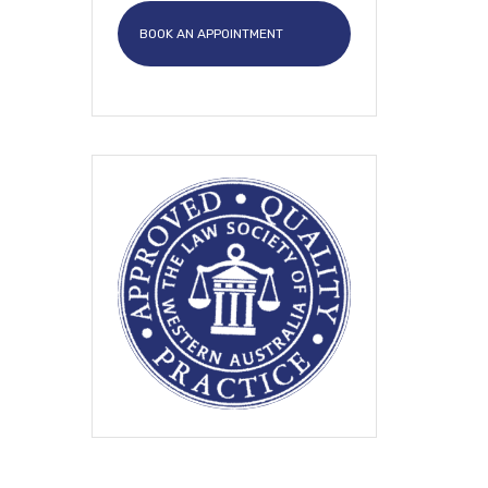
BOOK AN APPOINTMENT