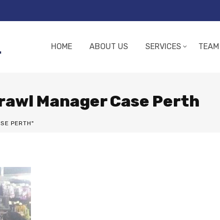
HOME
ABOUT US
SERVICES
TEAM
Brawl Manager Case Perth
SE PERTH"