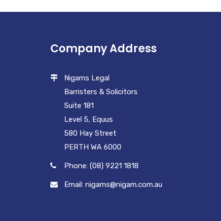
Company Address
Nigams Legal
Barristers & Solicitors
Suite 181
Level 5, Equus
580 Hay Street
PERTH WA 6000
Phone: (08) 9221 1818
Email: nigams@nigam.com.au