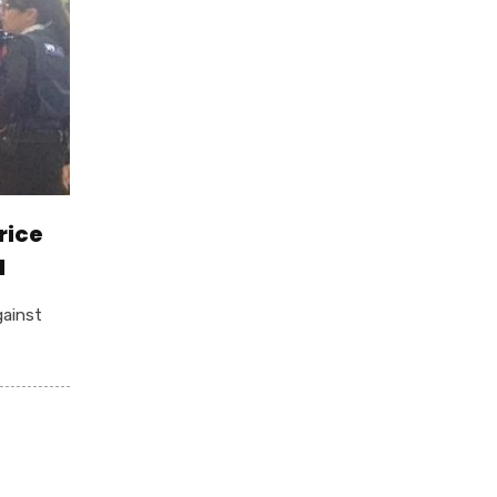
rice
d
gainst