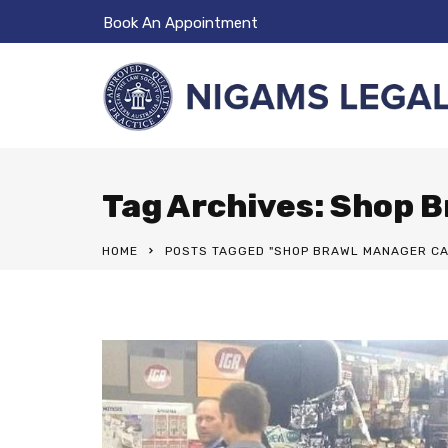
Book An Appointment
Tag Archives: Shop 
HOME
POSTS TAGGED "SHOP BRAWL MANAGER CA