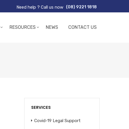
Need help ? Call us now
(08) 9221 1818
RESOURCES
NEWS
CONTACT US
SERVICES
Covid-19 Legal Support