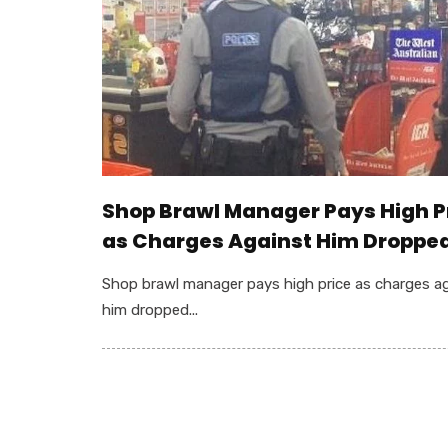
Shop Brawl Manager Pays High P
as Charges Against Him Droppe
Shop brawl manager pays high price as charges a
him dropped...