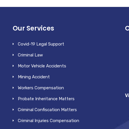
Our Services
O
Covid-19 Legal Support
Criminal Law
Motor Vehicle Accidents
Mining Accident
Workers Compensation
V
Probate Inheritance Matters
Criminal Confiscation Matters
Criminal Injuries Compensation