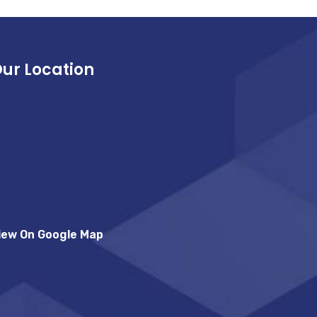
ur Location
iew On Google Map