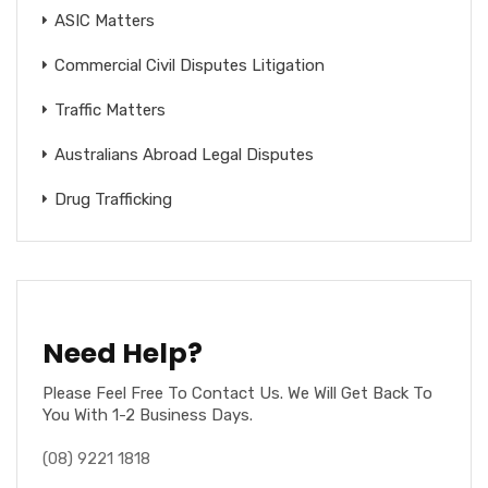
ASIC Matters
Commercial Civil Disputes Litigation
Traffic Matters
Australians Abroad Legal Disputes
Drug Trafficking
Need Help?
Please Feel Free To Contact Us. We Will Get Back To
You With 1-2 Business Days.
(08) 9221 1818