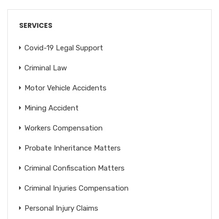
SERVICES
Covid-19 Legal Support
Criminal Law
Motor Vehicle Accidents
Mining Accident
Workers Compensation
Probate Inheritance Matters
Criminal Confiscation Matters
Criminal Injuries Compensation
Personal Injury Claims