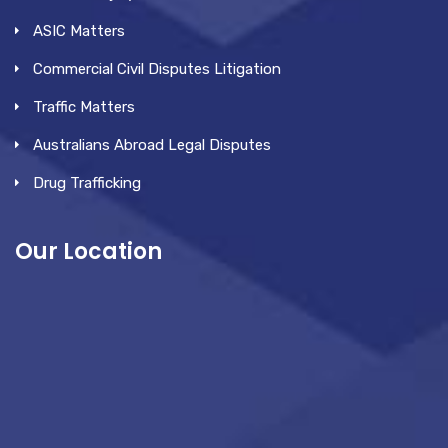
ASIC Matters
Commercial Civil Disputes Litigation
Traffic Matters
Australians Abroad Legal Disputes
Drug Trafficking
Our Location