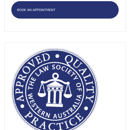
BOOK AN APPOINTMENT