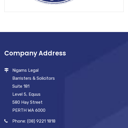
Company Address
Nigams Legal
Barristers & Solicitors
Suite 181
Level 5, Equus
580 Hay Street
PERTH WA 6000
Phone: (08) 9221 1818