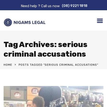
Need help ? Call us now
(08) 9221 1818
Tag Archives: serious
criminal accusations
HOME
POSTS TAGGED "SERIOUS CRIMINAL ACCUSATIONS"