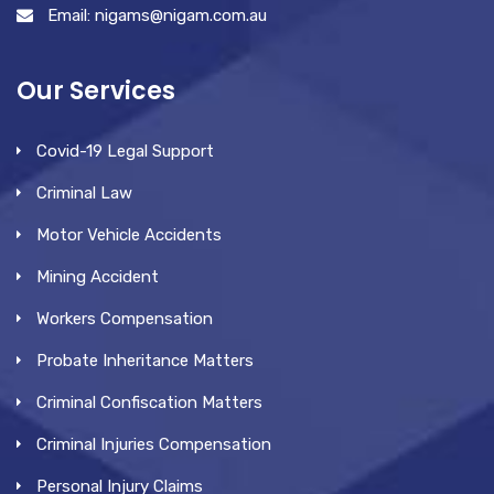
Email: nigams@nigam.com.au
Our Services
Covid-19 Legal Support
Criminal Law
Motor Vehicle Accidents
Mining Accident
Workers Compensation
Probate Inheritance Matters
Criminal Confiscation Matters
Criminal Injuries Compensation
Personal Injury Claims