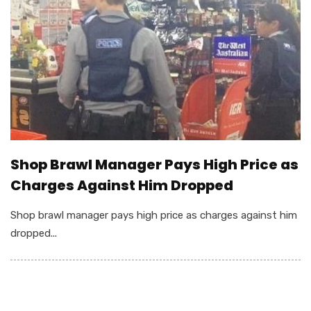
Shop Brawl Manager Pays High Price as
Charges Against Him Dropped
Shop brawl manager pays high price as charges against him
dropped...