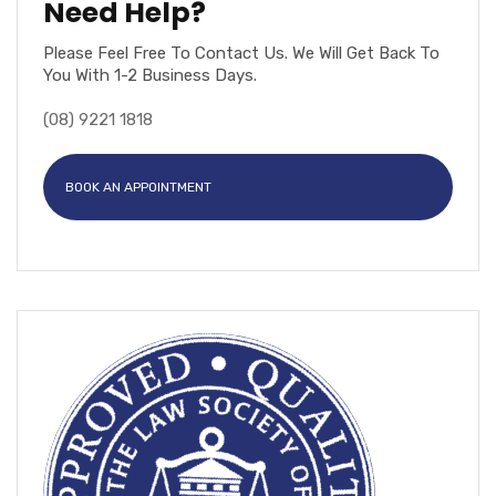
Need Help?
Please Feel Free To Contact Us. We Will Get Back To
You With 1-2 Business Days.
(08) 9221 1818
BOOK AN APPOINTMENT