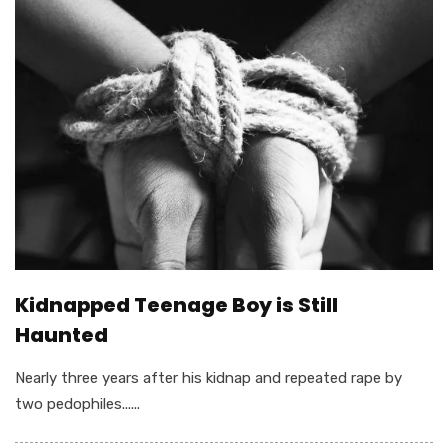
Kidnapped Teenage Boy is Still
Haunted
Nearly three years after his kidnap and repeated rape by
two pedophiles......