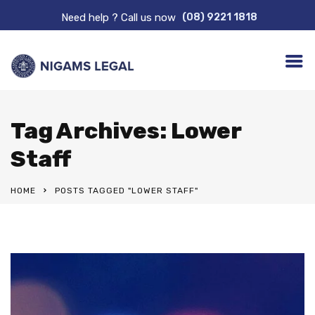
Need help ? Call us now
(08) 9221 1818
Tag Archives: Lower
Staff
HOME
POSTS TAGGED "LOWER STAFF"