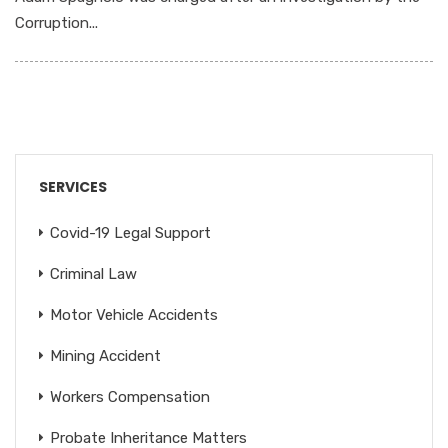
Corruption...
SERVICES
Covid-19 Legal Support
Criminal Law
Motor Vehicle Accidents
Mining Accident
Workers Compensation
Probate Inheritance Matters