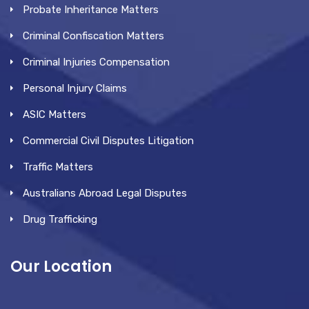
Probate Inheritance Matters
Criminal Confiscation Matters
Criminal Injuries Compensation
Personal Injury Claims
ASIC Matters
Commercial Civil Disputes Litigation
Traffic Matters
Australians Abroad Legal Disputes
Drug Trafficking
Our Location