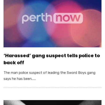
‘Harassed’ gang suspect tells police to
back off
The man police suspect of leading the Sword Boys gang
says he has been......