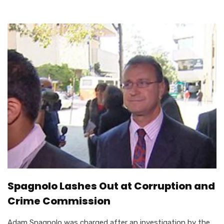
Spagnolo Lashes Out at Corruption and
Crime Commission
Adam Spagnolo was charged after an investigation by the