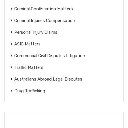
Criminal Confiscation Matters
Criminal Injuries Compensation
Personal Injury Claims
ASIC Matters
Commercial Civil Disputes Litigation
Traffic Matters
Australians Abroad Legal Disputes
Drug Trafficking