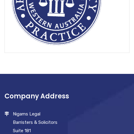
Company Address
Nigams Legal
Barristers & Solicitors
Suite 181