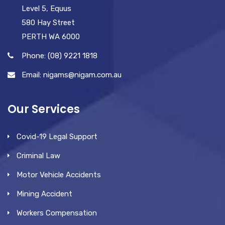
Level 5, Equus
580 Hay Street
PERTH WA 6000
Phone: (08) 9221 1818
Email: nigams@nigam.com.au
Our Services
Covid-19 Legal Support
Criminal Law
Motor Vehicle Accidents
Mining Accident
Workers Compensation